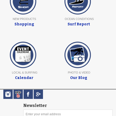
NEW PRODUCTS
OCEAN CONDITIONS
Shopping
Surf Report
LOCAL & SURFING
PHOTO & VIDEO
Calendar
Our Blog
Newsletter