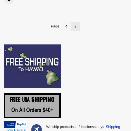
Page:
2
We ship products in 2 business days.
Shipping...
How PayPal