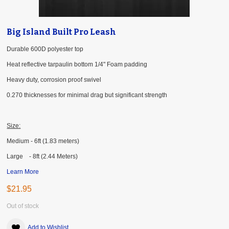
Big Island Built Pro Leash
Durable 600D polyester top
Heat reflective tarpaulin bottom 1/4" Foam padding
Heavy duty, corrosion proof swivel
0.270 thicknesses for minimal drag but significant strength
Size:
Medium - 6ft (1.83 meters)
Large - 8ft (2.44 Meters)
Learn More
$21.95
Out of stock
Add to Wishlist