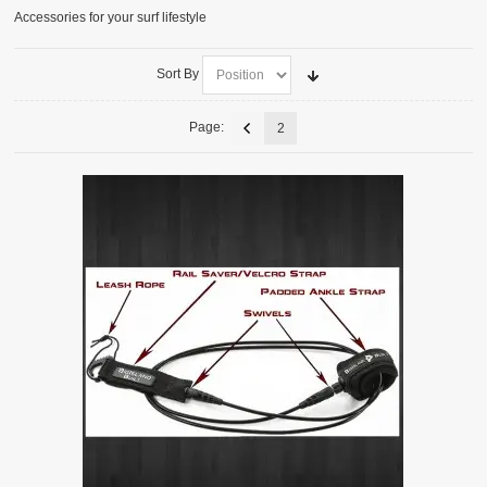
Accessories for your surf lifestyle
ACCESSORIES
SURFBOARDS
Sort By
Page:
2