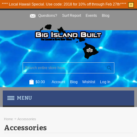
**** Local Hawaii Special. Use code: 2018 for 10% off through Feb 27th****
×
Questions?
Surf Report
Events
Blog
$0.00
Account
Blog
Wishlist
Log In
MENU
MEN'S APPAREL
Home
Accessories
Accessories
WOMEN'S APPAREL