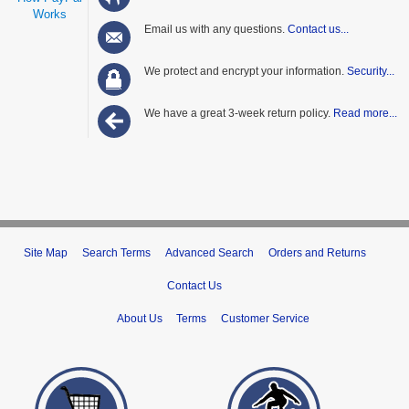
Works
Email us with any questions.
Contact us...
We protect and encrypt your information.
Security...
We have a great 3-week return policy.
Read more...
Site Map
Search Terms
Advanced Search
Orders and Returns
Contact Us
About Us
Terms
Customer Service