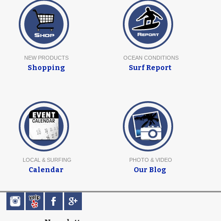
NEW PRODUCTS
OCEAN CONDITIONS
Shopping
Surf Report
LOCAL & SURFING
PHOTO & VIDEO
Calendar
Our Blog