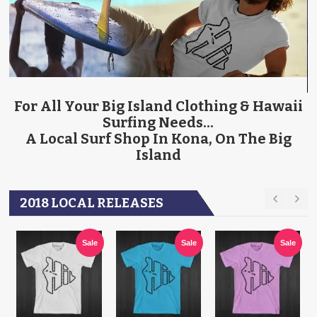
ACCESSORIES
SURFBOARDS
For All Your Big Island Clothing & Hawaii
Surfing Needs...
A Local Surf Shop In Kona, On The Big
Island
2018 LOCAL RELEASES
Sale
Sale
Sale