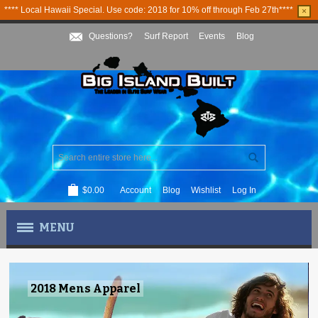
**** Local Hawaii Special. Use code: 2018 for 10% off through Feb 27th****
×
Questions?
Surf Report
Events
Blog
$0.00
Account
Blog
Wishlist
Log In
MENU
MEN'S APPAREL
2018 Mens Apparel
WOMEN'S APPAREL