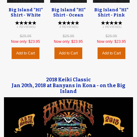
Big Island "HI"
Big Island "HI"
Big Island "HI"
Shirt - White
Shirt - Ocean
Shirt - Pink
1 REVIEW(S)
3 REVIEW(S)
1 REVIEW(S)
$25.95
$25.95
$25.95
Now only:
$23.95
Now only:
$23.95
Now only:
$23.95
Add to Cart
Add to Cart
Add to Cart
2018 Keiki Classic
Jan 20th, 2018 at Banyans in Kona - on the Big
Island