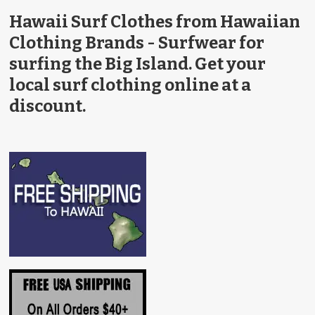
Hawaii Surf Clothes from Hawaiian
Clothing Brands - Surfwear for
surfing the Big Island. Get your
local surf clothing online at a
discount.