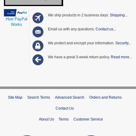
We ship products in 2 business days.
Shipping...
How PayPal
Works
Email us with any questions.
Contact us...
We protect and encrypt your information.
Security...
We have a great 3-week return policy.
Read more...
Site Map
Search Terms
Advanced Search
Orders and Returns
Contact Us
About Us
Terms
Customer Service