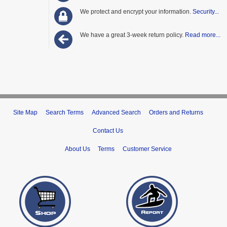
We protect and encrypt your information.
Security...
We have a great 3-week return policy.
Read more...
Site Map
Search Terms
Advanced Search
Orders and Returns
Contact Us
About Us
Terms
Customer Service