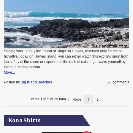
Surfing was literally the "Sport of Kings" in Hawaii, reserved only for the alii
(royalty). Today on Hawaii Island, you can either watch this exciting sport from
the safety of the shore or experience the rush of catching a wave yourself by
taking a surfing lesson.
More...
Posted In:
Big Island Beaches
28 comments
Items 1 to 5 of 29 total
Page:
1
Kona Shirts