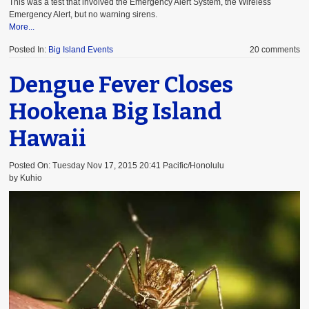
This was a test that involved the Emergency Alert System, the Wireless
Emergency Alert, but no warning sirens.
More...
Posted In:
Big Island Events
20 comments
Dengue Fever Closes
Hookena Big Island
Hawaii
Posted On: Tuesday Nov 17, 2015 20:41 Pacific/Honolulu
by Kuhio