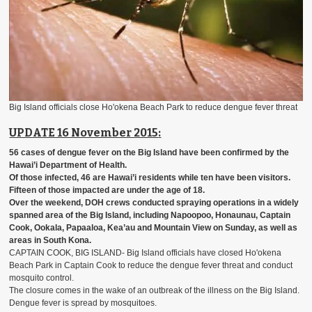
Big Island officials close Ho'okena Beach Park to reduce dengue fever threat
UPDATE 16 November 2015
:
56 cases of dengue fever on the Big Island
have been confirmed by the
Hawai’i Department of Health.
Of those infected, 46 are Hawai’i residents while ten have been visitors.
Fifteen of those impacted are under the age of 18.
Over the weekend, DOH crews conducted spraying operations in a widely
spanned area of the Big Island, including Napoopoo, Honaunau, Captain
Cook, Ookala, Papaaloa, Kea’au and Mountain View on Sunday, as well as
areas in South Kona.
CAPTAIN COOK, BIG ISLAND- Big Island officials have closed Ho'okena
Beach Park in Captain Cook to reduce the dengue fever threat and conduct
mosquito control.
The closure comes in the wake of an outbreak of the illness on the Big Island.
Dengue fever is spread by mosquitoes.