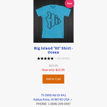
Sale
Big Island "HI" Shirt -
Ocean
3 REVIEW(S)
$25.95
Now only:
$23.95
Add to Cart
75-5800 Alii Dr #A1
Kailua Kona, HI 96740 USA
PHONE: 1 (808) 209-0497