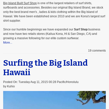
Big Island Built Surf Shop
is one of the largest retailers of surf shirts,
surfboards and accessories. Besides our original Big Island Brand, we stock
only the best brand men's , ladies & kids clothing
within the Big Island of
Hawaii. We have been established since 2010 and we are Kona's largest surf
shirt supplier.
Since our humble beginnings we have expanded our
Surf Shop
business
and now have two retails stores (Kailua Kona, HI & San Diego, CA) and
growing a massive following for our elite custom surfwear.
More...
19 comments
Surfing the Big Island
Hawaii
Posted On: Tuesday Aug 11, 2015 00:28 Pacific/Honolulu
by Kuhio