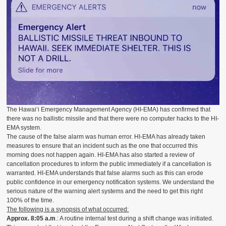
The Hawai‘i Emergency Management Agency (HI-EMA) has confirmed that
there was no ballistic missile and that there were no computer hacks to the HI-
EMA system.
The cause of the false alarm was human error. HI-EMA has already taken
measures to ensure that an incident such as the one that occurred this
morning does not happen again. HI-EMA has also started a review of
cancellation procedures to inform the public immediately if a cancellation is
warranted. HI-EMA understands that false alarms such as this can erode
public confidence in our emergency notification systems. We understand the
serious nature of the warning alert systems and the need to get this right
100% of the time.
The following is a synopsis of what occurred:
Approx.
8:05 a.m
.: A routine internal test during a shift change was initiated.