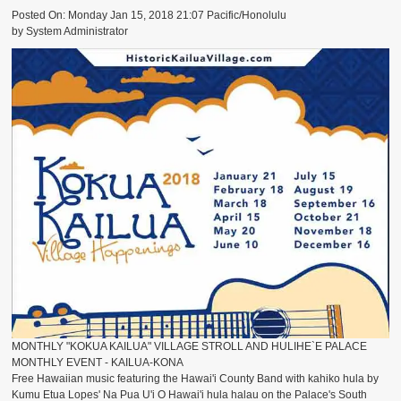
ACCESSORIES
Posted On: Monday Jan 15, 2018 21:07 Pacific/Honolulu
by System Administrator
SURFBOARDS
MONTHLY "KOKUA KAILUA" VILLAGE STROLL AND HULIHE`E PALACE
MONTHLY EVENT - KAILUA-KONA
Free Hawaiian music featuring the Hawai'i County Band with kahiko hula by
Kumu Etua Lopes' Na Pua U'i O Hawai'i hula halau on the Palace's South