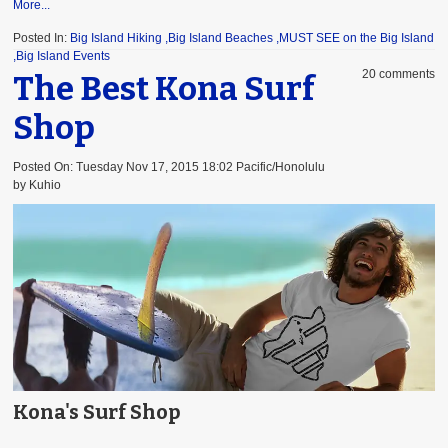
More...
Posted In:
Big Island Hiking
,Big Island Beaches
,MUST SEE on the Big Island
,Big Island Events
20 comments
The Best Kona Surf
Shop
Posted On: Tuesday Nov 17, 2015 18:02 Pacific/Honolulu
by Kuhio
Kona's Surf Shop