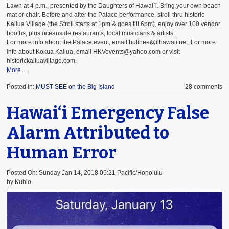
Lawn at 4 p.m., presented by the Daughters of Hawai`i. Bring your own beach
mat or chair. Before and after the Palace performance, stroll thru historic
Kailua Village (the Stroll starts at 1pm & goes till 6pm), enjoy over 100 vendor
booths, plus oceanside restaurants, local musicians & artists.
For more info about the Palace event, email hulihee@ilhawaii.net. For more
info about Kokua Kailua, email HKVevents@yahoo.com or visit
historickailuavillage.com.
More...
Posted In:
MUST SEE on the Big Island
28 comments
Hawai‘i Emergency False
Alarm Attributed to
Human Error
Posted On: Sunday Jan 14, 2018 05:21 Pacific/Honolulu
by Kuhio