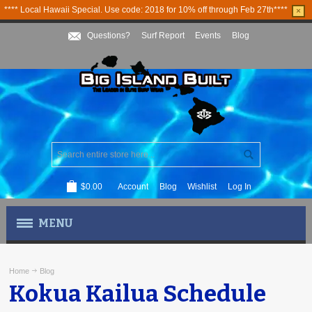
**** Local Hawaii Special. Use code: 2018 for 10% off through Feb 27th****
×
Questions?
Surf Report
Events
Blog
$0.00
Account
Blog
Wishlist
Log In
MENU
MEN'S APPAREL
Home
Blog
Kokua Kailua Schedule
WOMEN'S APPAREL