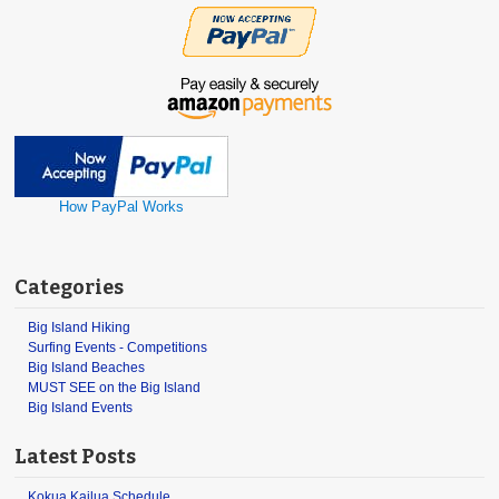
How PayPal Works
Categories
Big Island Hiking
Surfing Events - Competitions
Big Island Beaches
MUST SEE on the Big Island
Big Island Events
Latest Posts
Kokua Kailua Schedule