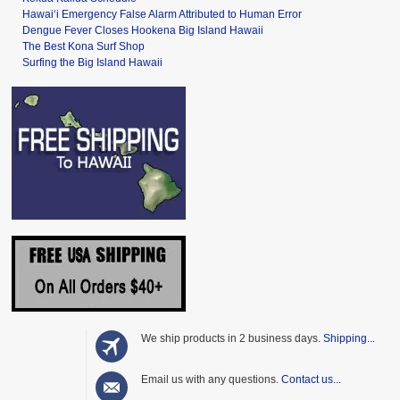
Hawai‘i Emergency False Alarm Attributed to Human Error
Dengue Fever Closes Hookena Big Island Hawaii
The Best Kona Surf Shop
Surfing the Big Island Hawaii
We ship products in 2 business days.
Shipping...
Email us with any questions.
Contact us...