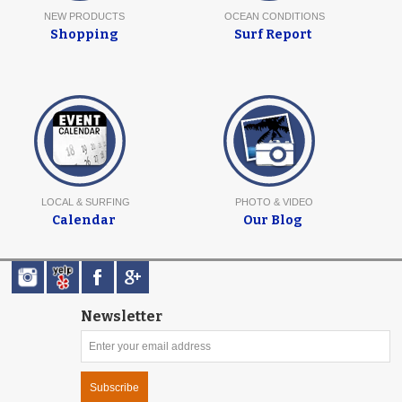
NEW PRODUCTS
OCEAN CONDITIONS
Shopping
Surf Report
LOCAL & SURFING
PHOTO & VIDEO
Calendar
Our Blog
Newsletter
Subscribe