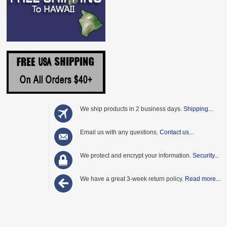
We ship products in 2 business days.
Shipping...
Email us with any questions.
Contact us...
We protect and encrypt your information.
Security...
We have a great 3-week return policy.
Read more...