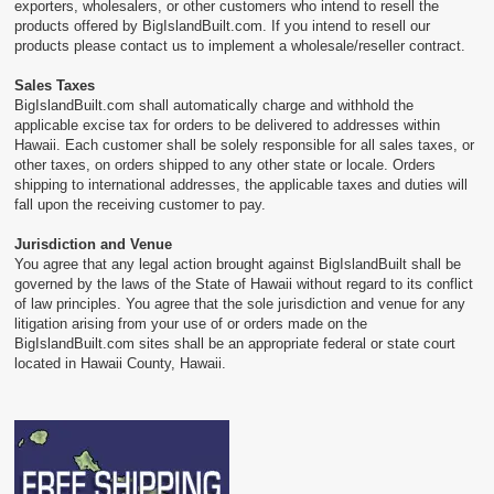
exporters, wholesalers, or other customers who intend to resell the
products offered by BigIslandBuilt.com. If you intend to resell our
products please contact us to implement a wholesale/reseller contract.
Sales Taxes
BigIslandBuilt.com shall automatically charge and withhold the
applicable excise tax for orders to be delivered to addresses within
Hawaii. Each customer shall be solely responsible for all sales taxes, or
other taxes, on orders shipped to any other state or locale. Orders
shipping to international addresses, the applicable taxes and duties will
fall upon the receiving customer to pay.
Jurisdiction and Venue
You agree that any legal action brought against BigIslandBuilt shall be
governed by the laws of the State of Hawaii without regard to its conflict
of law principles. You agree that the sole jurisdiction and venue for any
litigation arising from your use of or orders made on the
BigIslandBuilt.com sites shall be an appropriate federal or state court
located in Hawaii County, Hawaii.