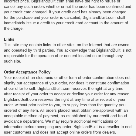
incorrect price. BigIslandBuilt.com shall have the right to refuse or
cancel any such orders whether or not the order has been confirmed and
your credit card charged. If your credit card has already been charged
for the purchase and your order is canceled, BigIslandBuilt.com shall
immediately issue a credit to your credit card account in the amount of
the charge.
Links
This site may contain links to other sites on the Internet that are owned
and operated by third parties. You acknowledge that BigIslandBuilt is not
responsible for the operation of or content located on or through any
such site.
Order Acceptance Policy
Your receipt of an electronic or other form of order confirmation does not
signify our acceptance of your order, nor does it constitute confirmation
of our offer to sell. BigIslandBuilt.com reserves the right at any time
after receipt of your order to accept or decline your order for any reason.
BigIslandBuilt.com reserves the right at any time after receipt of your
order, without prior notice to you, to supply less than the quantity you
ordered of any item. All orders placed must obtain pre-approval with an
acceptable method of payment, as established by our credit and fraud
avoidance department. We may require additional verifications or
information before accepting any order. BigIslandBuilt is a reseller to end
user customers and does not accept online orders from dealers,