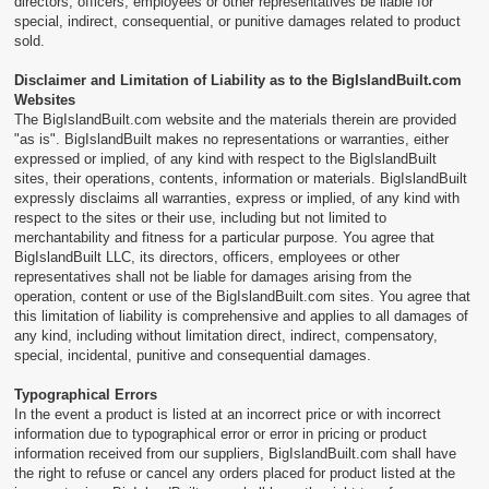
directors, officers, employees or other representatives be liable for
special, indirect, consequential, or punitive damages related to product
sold.
Disclaimer and Limitation of Liability as to the BigIslandBuilt.com
Websites
The BigIslandBuilt.com website and the materials therein are provided
"as is". BigIslandBuilt makes no representations or warranties, either
expressed or implied, of any kind with respect to the BigIslandBuilt
sites, their operations, contents, information or materials. BigIslandBuilt
expressly disclaims all warranties, express or implied, of any kind with
respect to the sites or their use, including but not limited to
merchantability and fitness for a particular purpose. You agree that
BigIslandBuilt LLC, its directors, officers, employees or other
representatives shall not be liable for damages arising from the
operation, content or use of the BigIslandBuilt.com sites. You agree that
this limitation of liability is comprehensive and applies to all damages of
any kind, including without limitation direct, indirect, compensatory,
special, incidental, punitive and consequential damages.
Typographical Errors
In the event a product is listed at an incorrect price or with incorrect
information due to typographical error or error in pricing or product
information received from our suppliers, BigIslandBuilt.com shall have
the right to refuse or cancel any orders placed for product listed at the