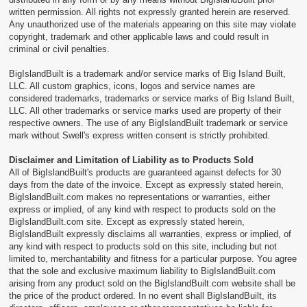
written permission. All rights not expressly granted herein are reserved.
Any unauthorized use of the materials appearing on this site may violate
copyright, trademark and other applicable laws and could result in
criminal or civil penalties.
BigIslandBuilt is a trademark and/or service marks of Big Island Built,
LLC. All custom graphics, icons, logos and service names are
considered trademarks, trademarks or service marks of Big Island Built,
LLC. All other trademarks or service marks used are property of their
respective owners. The use of any BigIslandBuilt trademark or service
mark without Swell's express written consent is strictly prohibited.
Disclaimer and Limitation of Liability as to Products Sold
All of BigIslandBuilt's products are guaranteed against defects for 30
days from the date of the invoice. Except as expressly stated herein,
BigIslandBuilt.com makes no representations or warranties, either
express or implied, of any kind with respect to products sold on the
BigIslandBuilt.com site. Except as expressly stated herein,
BigIslandBuilt expressly disclaims all warranties, express or implied, of
any kind with respect to products sold on this site, including but not
limited to, merchantability and fitness for a particular purpose. You agree
that the sole and exclusive maximum liability to BigIslandBuilt.com
arising from any product sold on the BigIslandBuilt.com website shall be
the price of the product ordered. In no event shall BigIslandBuilt, its