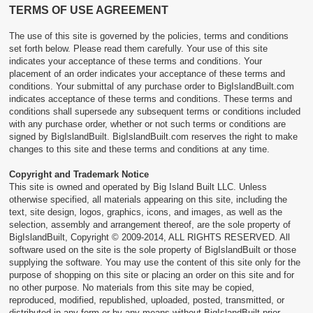
TERMS OF USE AGREEMENT
ACCESSORIES
The use of this site is governed by the policies, terms and conditions
SURFBOARDS
set forth below. Please read them carefully. Your use of this site
indicates your acceptance of these terms and conditions. Your
placement of an order indicates your acceptance of these terms and
conditions. Your submittal of any purchase order to BigIslandBuilt.com
indicates acceptance of these terms and conditions. These terms and
conditions shall supersede any subsequent terms or conditions included
with any purchase order, whether or not such terms or conditions are
signed by BigIslandBuilt. BigIslandBuilt.com reserves the right to make
changes to this site and these terms and conditions at any time.
Copyright and Trademark Notice
This site is owned and operated by Big Island Built LLC. Unless
otherwise specified, all materials appearing on this site, including the
text, site design, logos, graphics, icons, and images, as well as the
selection, assembly and arrangement thereof, are the sole property of
BigIslandBuilt, Copyright © 2009-2014, ALL RIGHTS RESERVED. All
software used on the site is the sole property of BigIslandBuilt or those
supplying the software. You may use the content of this site only for the
purpose of shopping on this site or placing an order on this site and for
no other purpose. No materials from this site may be copied,
reproduced, modified, republished, uploaded, posted, transmitted, or
distributed in any form or by any means without BigIslandBuilt prior