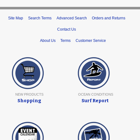
Site Map
Search Terms
Advanced Search
Orders and Returns
Contact Us
About Us
Terms
Customer Service
NEW PRODUCTS
OCEAN CONDITIONS
Shopping
Surf Report