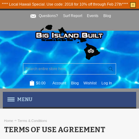
**** Local Hawaii Special. Use code: 2018 for 10% off through Feb 27th****
×
Questions?
Surf Report
Events
Blog
$0.00
Account
Blog
Wishlist
Log In
MENU
MEN'S APPAREL
Home
Terms & Conditions
TERMS OF USE AGREEMENT
WOMEN'S APPAREL