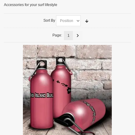
Accessories for your surf lifestyle
ACCESSORIES
SURFBOARDS
Sort By
Page:
1