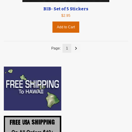
BIB- Set of 5 Stickers
$2.95
Add to Cart
Page:
1