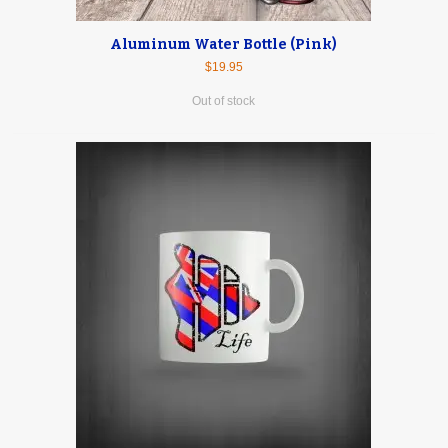
Aluminum Water Bottle (Pink)
$19.95
Out of stock