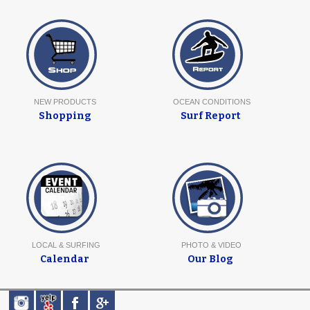
NEW PRODUCTS
OCEAN CONDITIONS
Shopping
Surf Report
LOCAL & SURFING
PHOTO & VIDEO
Calendar
Our Blog