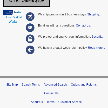
We ship products in 2 business days.
Shipping...
How PayPal
Works
Email us with any questions.
Contact us...
We protect and encrypt your information.
Security...
We have a great 3-week return policy.
Read more...
Site Map
Search Terms
Advanced Search
Orders and Returns
Contact Us
About Us
Terms
Customer Service