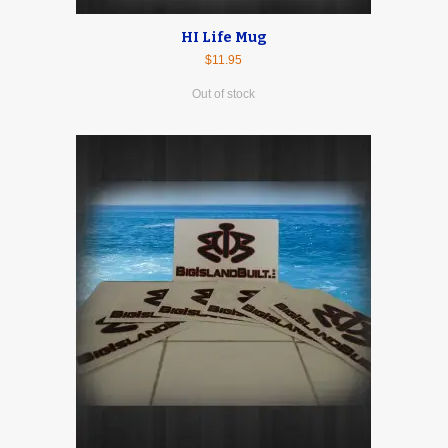
HI Life Mug
$11.95
Out of stock