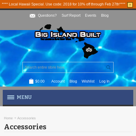
**** Local Hawaii Special. Use code: 2018 for 10% off through Feb 27th****
×
Questions?
Surf Report
Events
Blog
$0.00
Account
Blog
Wishlist
Log In
MENU
MEN'S APPAREL
Home
Accessories
Accessories
WOMEN'S APPAREL